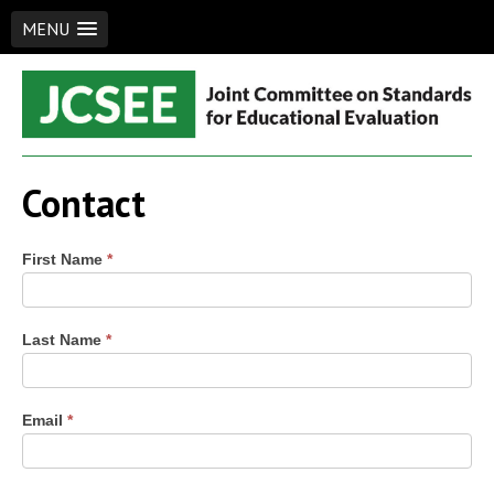
MENU
Skip
to
content
JCSEE
Joint Committee on Standards for Educational Evaluation
Contact
Contact
First Name
*
Us
Last Name
*
Email
*