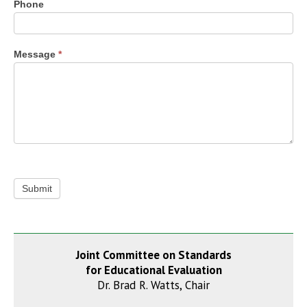
Phone
Message
*
Submit
Joint Committee on Standards
for Educational Evaluation
Dr. Brad R. Watts, Chair